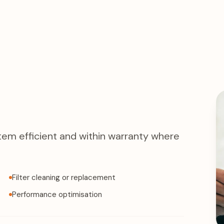
tem efficient and within warranty where
Filter cleaning or replacement
Performance optimisation