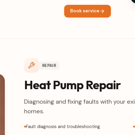
Book service
REPAIR
Heat Pump Repair
Diagnosing and fixing faults with your e
homes.
Fault diagnosis and troubleshooting