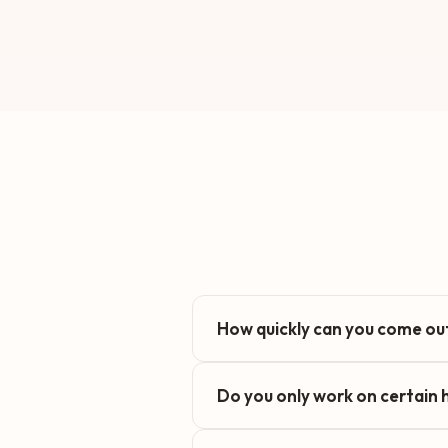
How quickly can you come out
Do you only work on certain