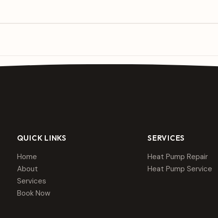
QUICK LINKS
SERVICES
Home
Heat Pump Repair
About
Heat Pump Service
Services
Book Now