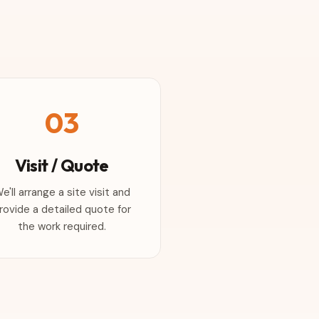
03
Visit / Quote
e'll arrange a site visit and
rovide a detailed quote for
the work required.