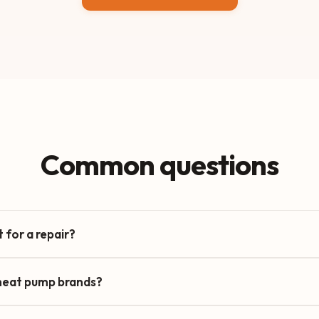
Common questions
 for a repair?
 heat pump brands?