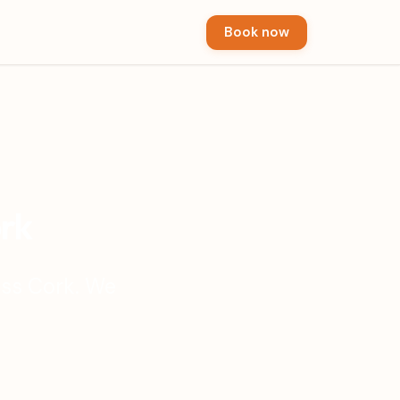
Book now
ork
oss Cork. We