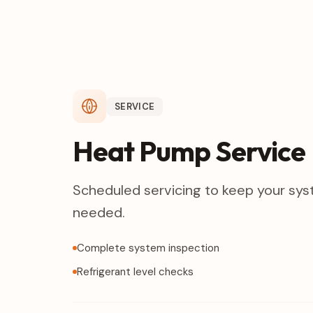
SERVICE
Heat Pump Service
Scheduled servicing to keep your sys
needed.
Complete system inspection
Refrigerant level checks