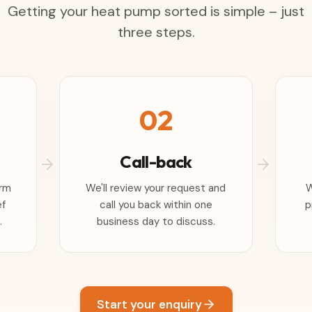
Getting your heat pump sorted is simple – just
three steps.
02
Call-back
orm
We'll review your request and
W
ef
call you back within one
p
.
business day to discuss.
Start your enquiry