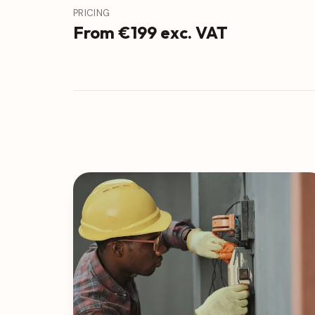
PRICING
From €199 exc. VAT