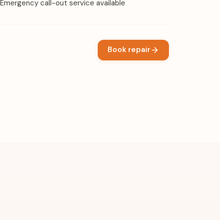
Emergency call-out service available
Book repair