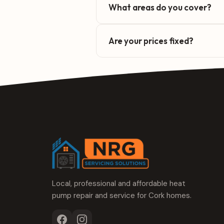
What areas do you cover?
Are your prices fixed?
Local, professional and affordable heat
pump repair and service for Cork homes.