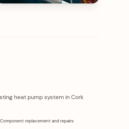
xisting heat pump system in Cork
Component replacement and repairs