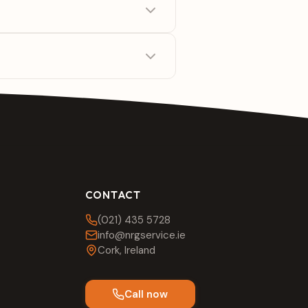
CONTACT
(021) 435 5728
info@nrgservice.ie
Cork, Ireland
Call now