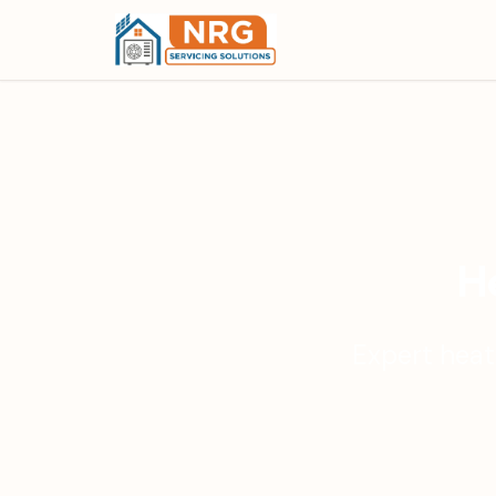
He
Expert heat