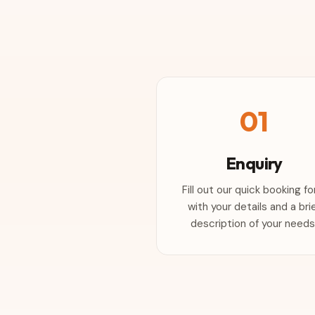
01
Enquiry
Fill out our quick booking f
with your details and a bri
description of your needs