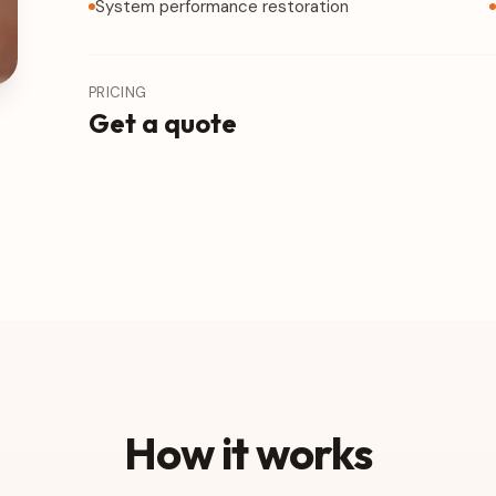
System performance restoration
PRICING
Get a quote
How it works