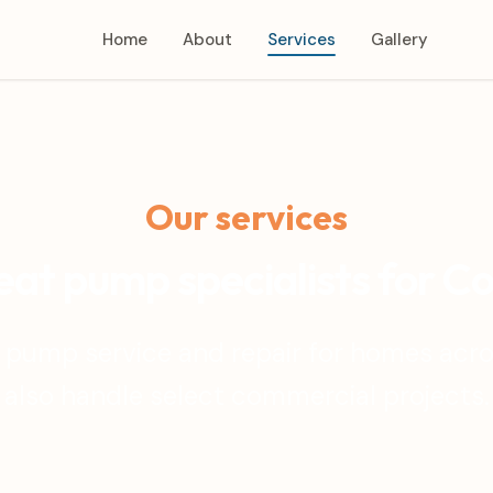
Home
About
Services
Gallery
Our services
at pump specialists for C
 pump service and repair for homes acr
also handle select commercial projects.